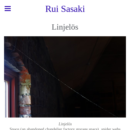
Rui Sasaki
Linjelös
Linjelös
Space (an abandoned chandelier factory storage space), spider webs