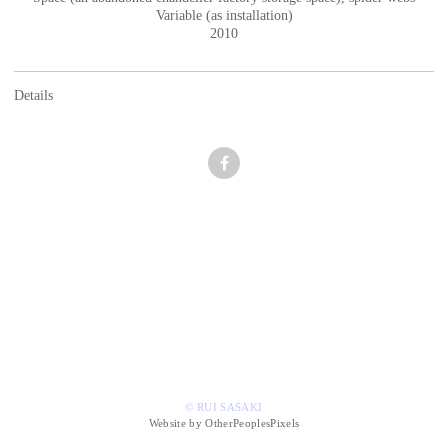
Variable (as installation)
2010
Details
© RUI SASAKI
Website by OtherPeoplesPixels